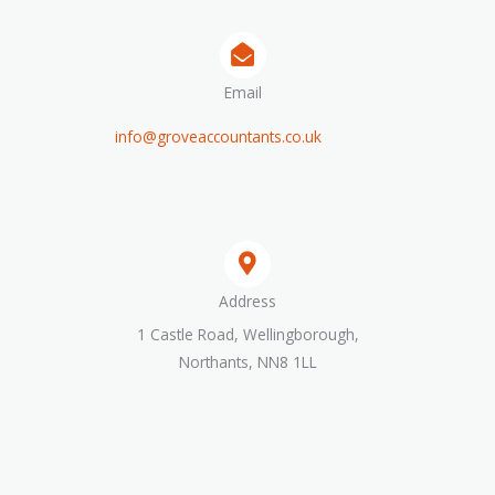
Email
info@groveaccountants.co.uk
Address​
1 Castle Road, Wellingborough,
Northants, NN8 1LL