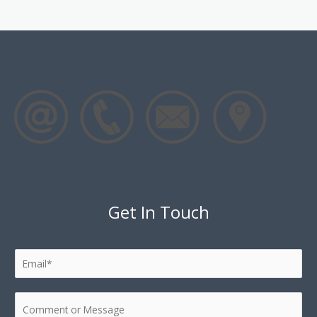
Get In Touch
E
m
a
C
i